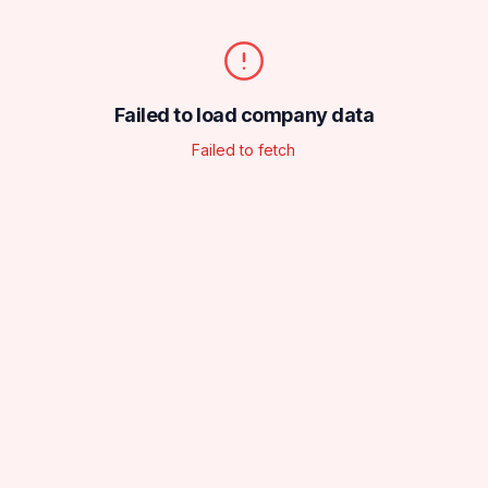
Failed to load company data
Failed to fetch