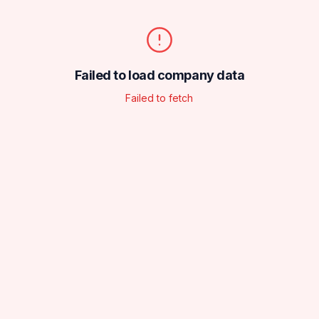
Failed to load company data
Failed to fetch