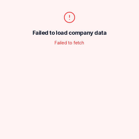
Failed to load company data
Failed to fetch